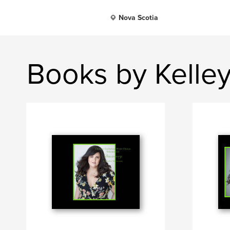
Nova Scotia
Books by Kelle