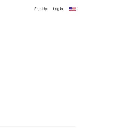
Sign Up
Log In