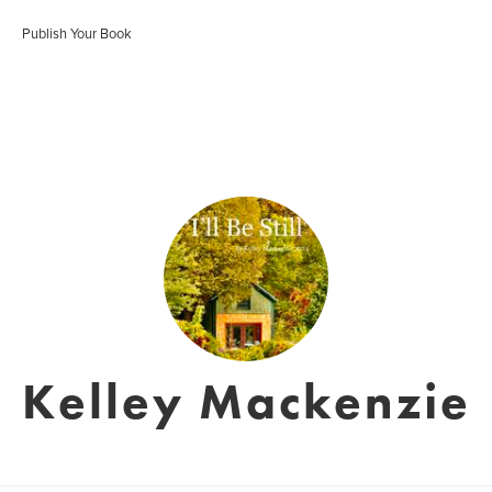
Publish Your Book
Kelley Mackenzie