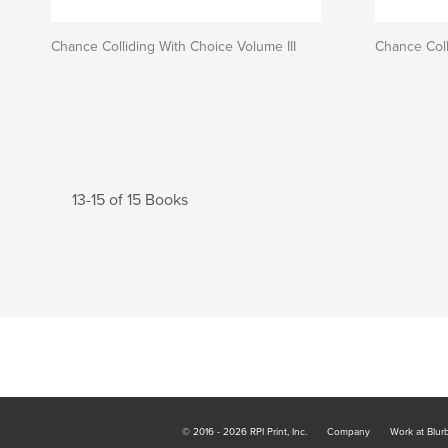
Chance Colliding With Choice Volume III
Chance Coll
13-15 of 15 Books
© 2016 - 2026 RPI Print, Inc.
Company
Work at Blur