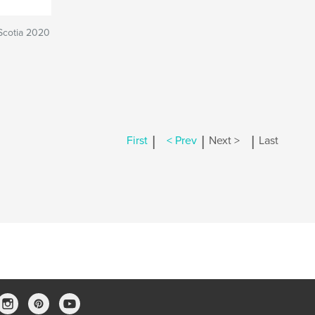
Scotia 2020
|
|
|
First
< Prev
Next >
Last