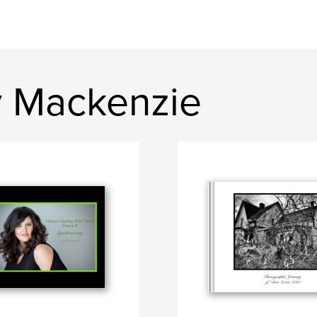
y Mackenzie