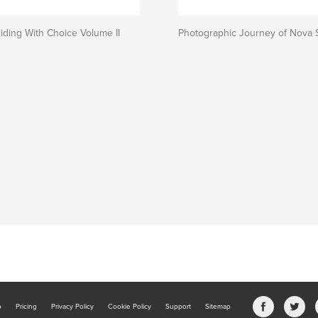
iding With Choice Volume II
Photographic Journey of Nova 
b
Pricing
Privacy Policy
Cookie Policy
Support
Sitemap