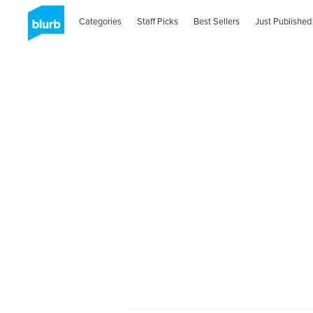
Categories
Staff Picks
Best Sellers
Just Published