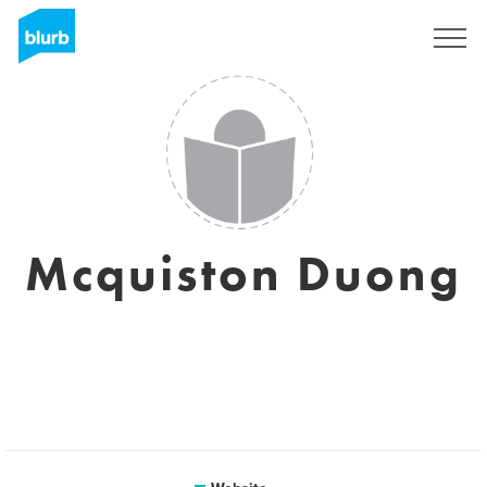
Sign Up
Mcquiston Duong