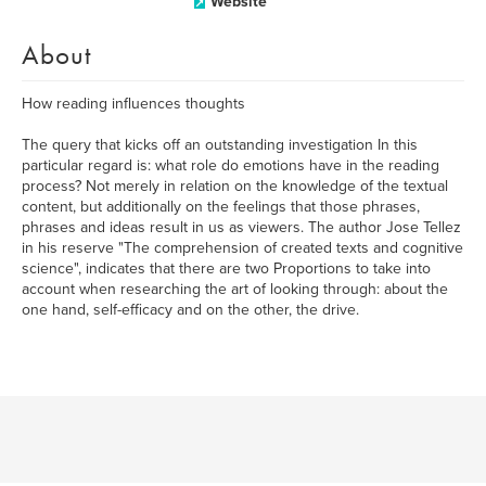
Website
About
How reading influences thoughts
The query that kicks off an outstanding investigation In this
particular regard is: what role do emotions have in the reading
process? Not merely in relation on the knowledge of the textual
content, but additionally on the feelings that those phrases,
phrases and ideas result in us as viewers. The author Jose Tellez
in his reserve "The comprehension of created texts and cognitive
science", indicates that there are two Proportions to take into
account when researching the art of looking through: about the
one hand, self-efficacy and on the other, the drive.