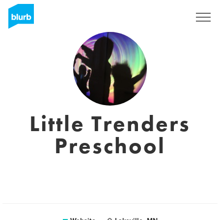
Sign Up
Little Trenders
Preschool