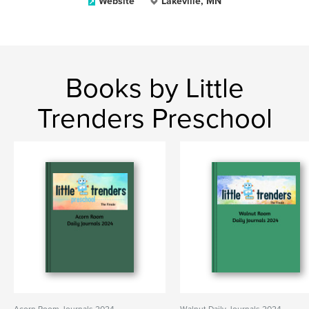
Website
Lakeville, MN
Books by Little
Trenders Preschool