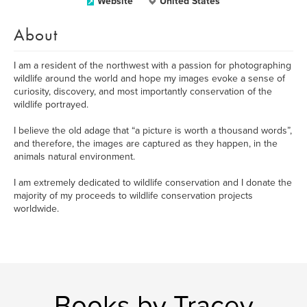
Website
United States
About
I am a resident of the northwest with a passion for photographing
wildlife around the world and hope my images evoke a sense of
curiosity, discovery, and most importantly conservation of the
wildlife portrayed.
I believe the old adage that “a picture is worth a thousand words”,
and therefore, the images are captured as they happen, in the
animals natural environment.
I am extremely dedicated to wildlife conservation and I donate the
majority of my proceeds to wildlife conservation projects
worldwide.
Books by Tracey