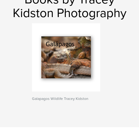
Kidston Photography
Galapagos Wildlife Tracey Kidston