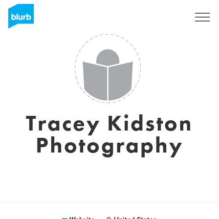
Sign Up
Tracey Kidston
Photography