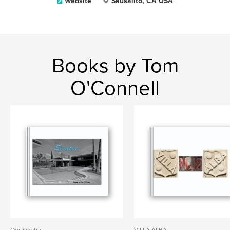
Website
Sausalito, CA USA
Books by Tom
O'Connell