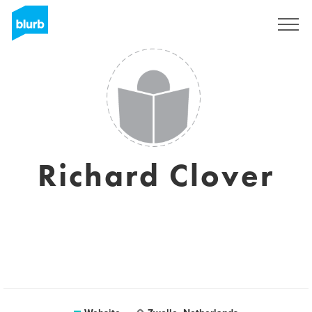
Sign Up
Richard Clover