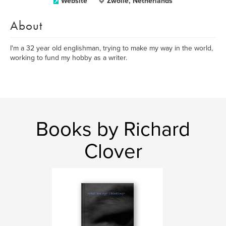
Website
Zwolle, Netherlands
About
I'm a 32 year old englishman, trying to make my way in the world,
working to fund my hobby as a writer.
Books by Richard
Clover