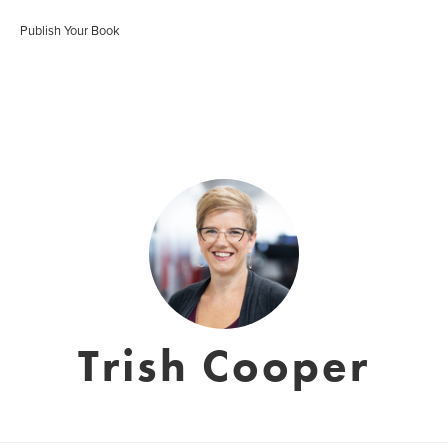
Publish Your Book
Trish Cooper