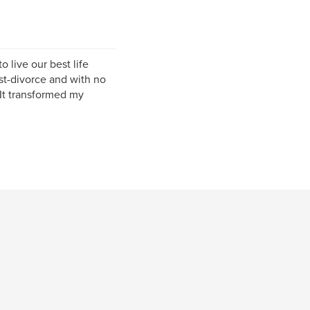
 live our best life
t-divorce and with no
 It transformed my