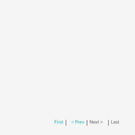
|
|
|
First
< Prev
Next >
Last