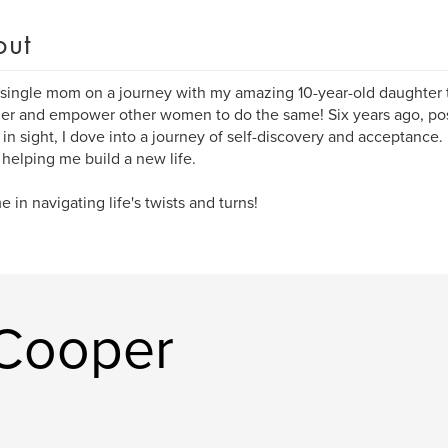
out
 single mom on a journey with my amazing 10-year-old daughter to
er and empower other women to do the same! Six years ago, pos
 in sight, I dove into a journey of self-discovery and acceptance.
 helping me build a new life.
e in navigating life's twists and turns!
 Cooper