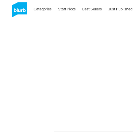
Categories
Staff Picks
Best Sellers
Just Published