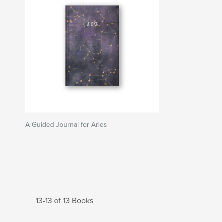
A Guided Journal for Aries
13-13 of 13 Books