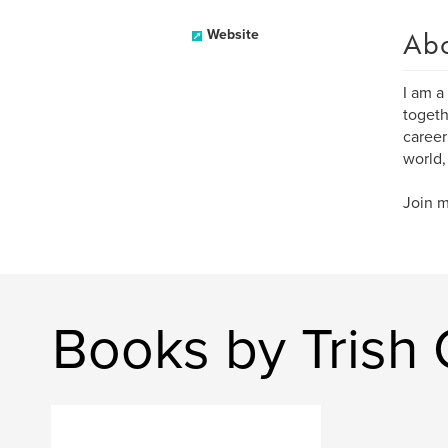
Ab
Website
I am a
togeth
career
world,
Join m
Books by Trish