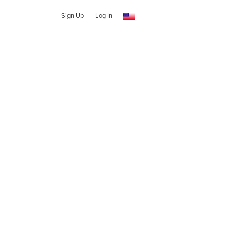
Sign Up
Log In