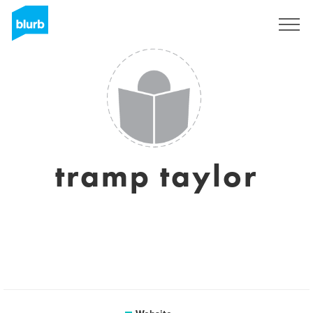
Sign Up
tramp taylor