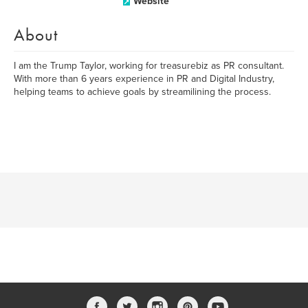
Website
About
I am the Trump Taylor, working for treasurebiz as PR consultant.
With more than 6 years experience in PR and Digital Industry,
helping teams to achieve goals by streamilining the process.