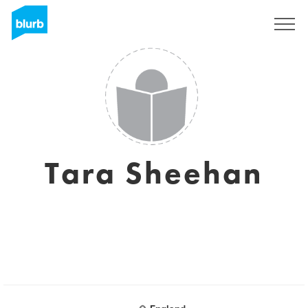
Sign Up
Tara Sheehan