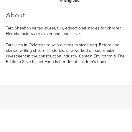
England
About
Tara Sheehan writes sweet, fun, educational stories for children.
Her characters are clever and inquisitive.
Tara lives in Oxfordshire with a medium-sized dog. Before she
started writing children’s stories, she worked on sustainable
investment in the construction industry. Captain Envirotron & The
Battle to Save Planet Earth is her debut children’s book.