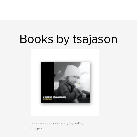
Books by tsajason
a book of photography by kathy
hogan