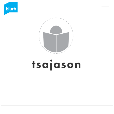
Sign Up
tsajason