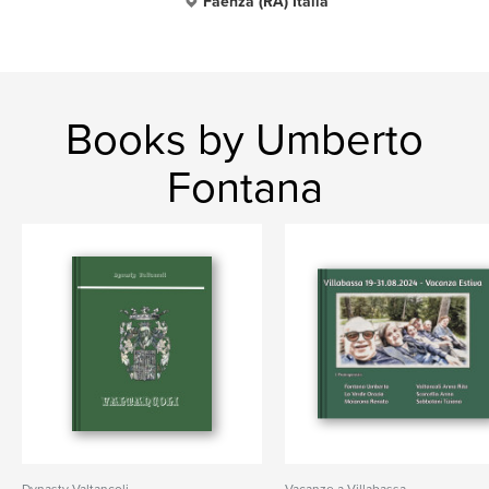
Faenza (RA) Italia
Books by Umberto
Fontana