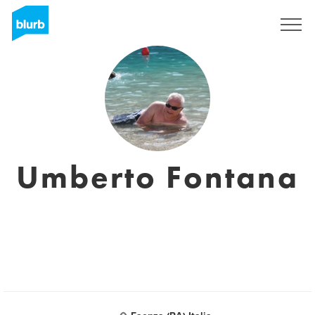
Sign Up
Umberto Fontana