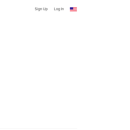
Sign Up
Log In