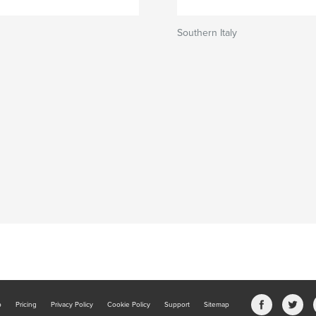
Southern Italy
b
Pricing
Privacy Policy
Cookie Policy
Support
Sitemap