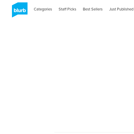
Categories
Staff Picks
Best Sellers
Just Published