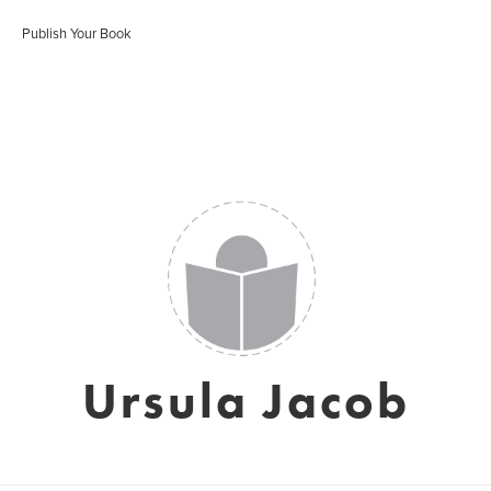
Publish Your Book
Ursula Jacob