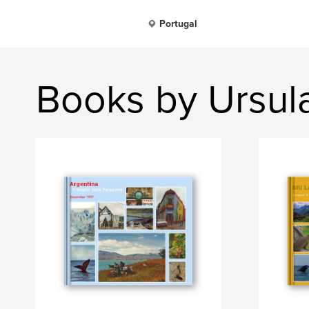
Portugal
Books by Ursul