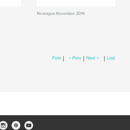
Nicaragua November 2016
|
|
|
First
< Prev
Next >
Last