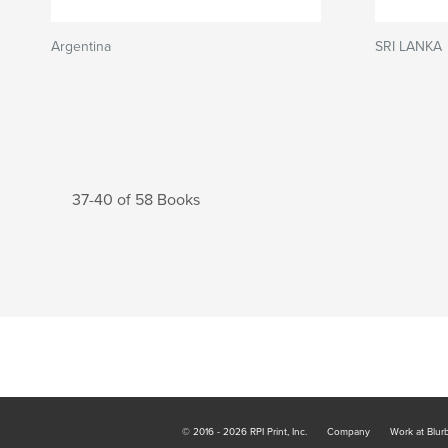
Argentina
SRI LANKA
37-40 of 58 Books
© 2016 - 2026 RPI Print, Inc.
Company
Work at Blur