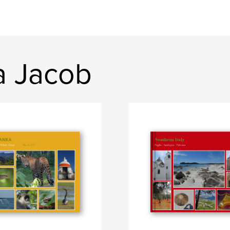
a Jacob