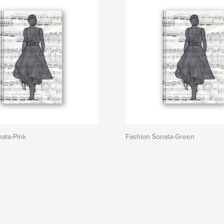
ata-Pink
Fashion Sonata-Green