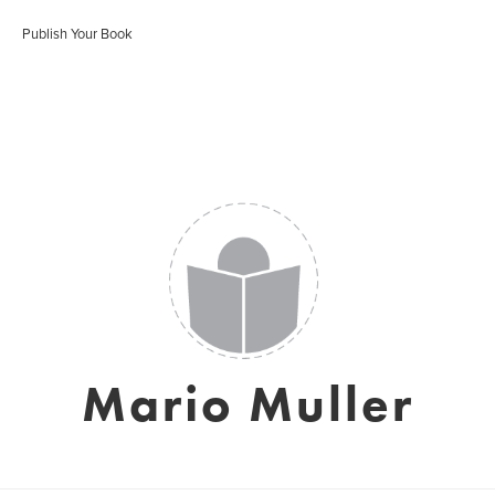
Publish Your Book
Mario Muller