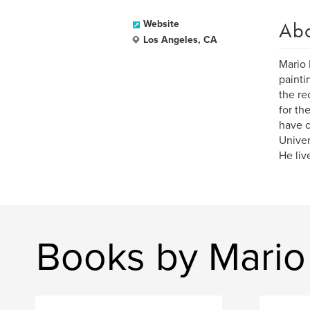
Ab
Website
Los Angeles, CA
Mario 
painti
the re
for th
have c
Univer
He liv
Books by Mario