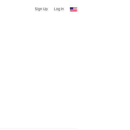
Sign Up
Log In