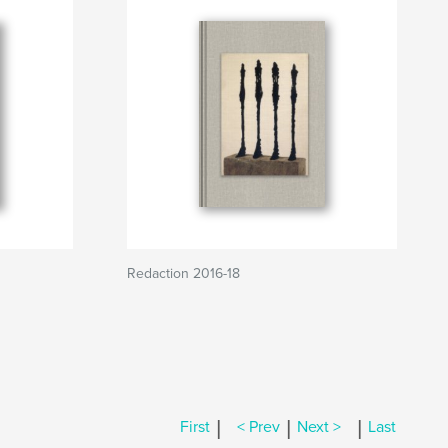
Redaction 2016-18
|
|
|
First
< Prev
Next >
Last