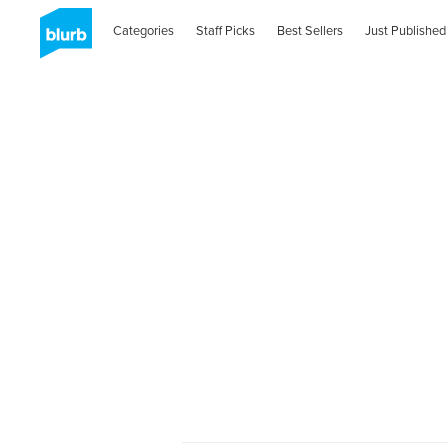
Categories
Staff Picks
Best Sellers
Just Published