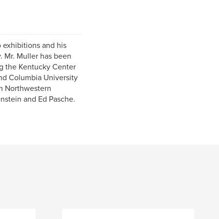
 exhibitions and his
y. Mr. Muller has been
ng the Kentucky Center
and Columbia University
m Northwestern
enstein and Ed Pasche.