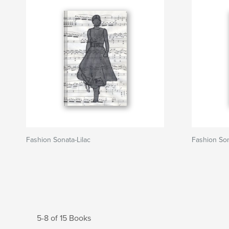
Fashion Sonata-Lilac
Fashion Son
5-8 of 15 Books