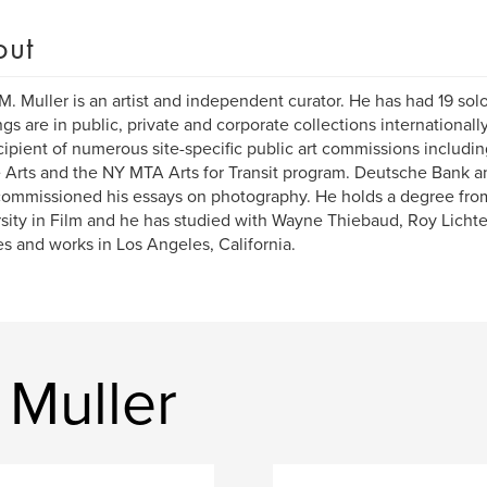
out
M. Muller is an artist and independent curator. He has had 19 solo
ngs are in public, private and corporate collections internationall
cipient of numerous site-specific public art commissions includi
e Arts and the NY MTA Arts for Transit program. Deutsche Bank 
ommissioned his essays on photography. He holds a degree fro
sity in Film and he has studied with Wayne Thiebaud, Roy Licht
es and works in Los Angeles, California.
 Muller