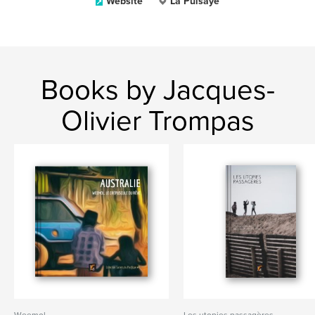
Website
La Puisaye
Books by Jacques-
Olivier Trompas