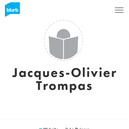
Sign Up
Jacques-Olivier
Trompas