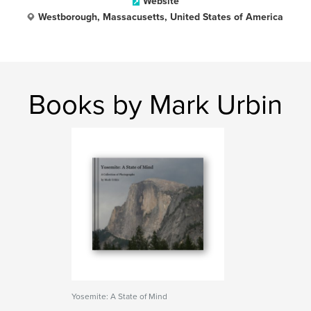
Website
Westborough, Massacusetts, United States of America
Books by Mark Urbin
Yosemite: A State of Mind