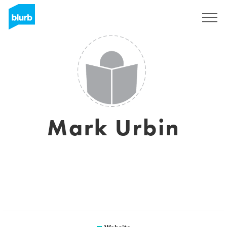
Sign Up
Mark Urbin