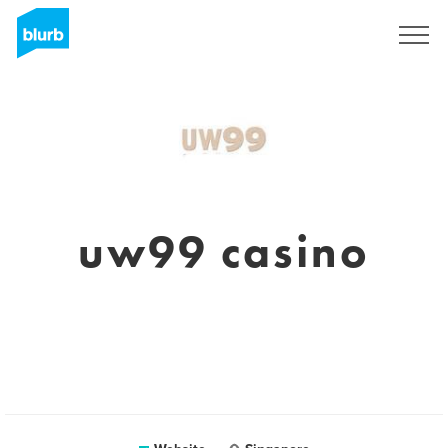
Sign Up
uw99 casino