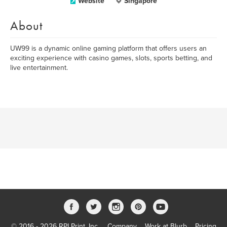
Website
Singapore
About
UW99 is a dynamic online gaming platform that offers users an
exciting experience with casino games, slots, sports betting, and
live entertainment.
© 2016 - 2026 RPI Print, Inc.
Company
Work at Blurb
Pricing