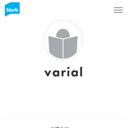
Sign Up
varial