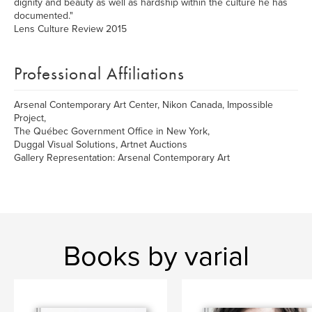
dignity and beauty as well as hardship within the culture he has
documented."
Lens Culture Review 2015
Professional Affiliations
Arsenal Contemporary Art Center, Nikon Canada, Impossible
Project,
The Québec Government Office in New York,
Duggal Visual Solutions, Artnet Auctions
Gallery Representation: Arsenal Contemporary Art
Books by varial