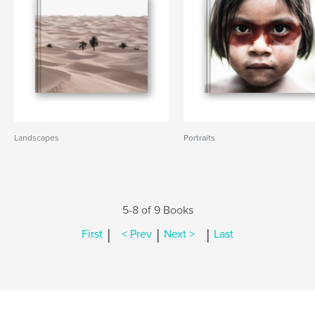
Landscapes
Portraits
5-8 of 9 Books
|
|
|
First
< Prev
Next >
Last