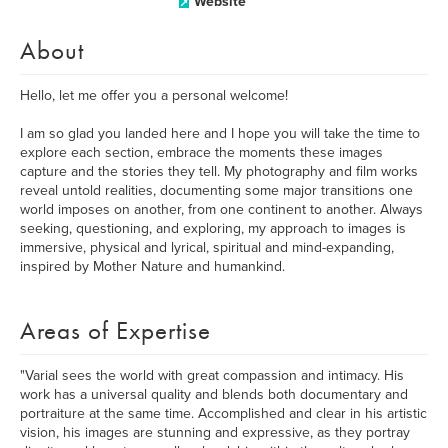
Website
About
Hello, let me offer you a personal welcome!
I am so glad you landed here and I hope you will take the time to
explore each section, embrace the moments these images
capture and the stories they tell. My photography and film works
reveal untold realities, documenting some major transitions one
world imposes on another, from one continent to another. Always
seeking, questioning, and exploring, my approach to images is
immersive, physical and lyrical, spiritual and mind-expanding,
inspired by Mother Nature and humankind.
Areas of Expertise
"Varial sees the world with great compassion and intimacy. His
work has a universal quality and blends both documentary and
portraiture at the same time. Accomplished and clear in his artistic
vision, his images are stunning and expressive, as they portray