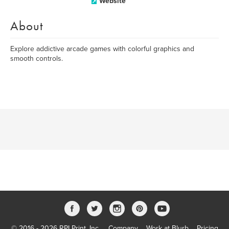
Website
About
Explore addictive arcade games with colorful graphics and
smooth controls.
© 2016 - 2026 RPI Print, Inc.
Company
Work at Blurb
Pricing