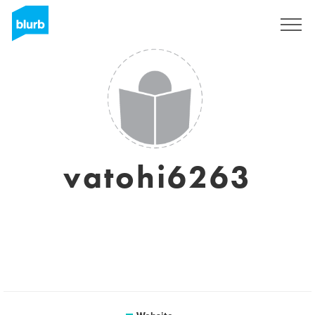
Sign Up
vatohi6263