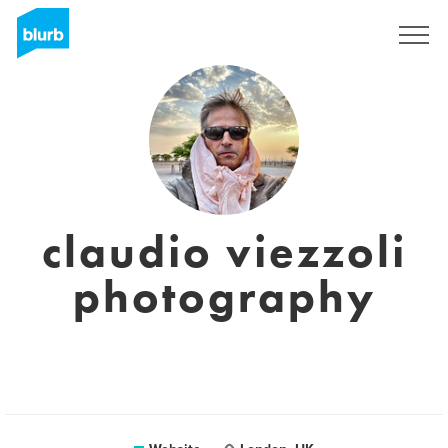
Sign Up
claudio viezzoli
photography