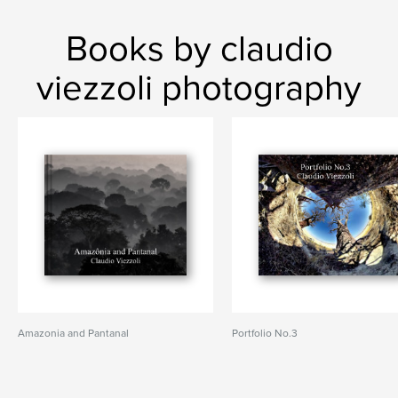
Books by claudio
viezzoli photography
Amazonia and Pantanal
Portfolio No.3