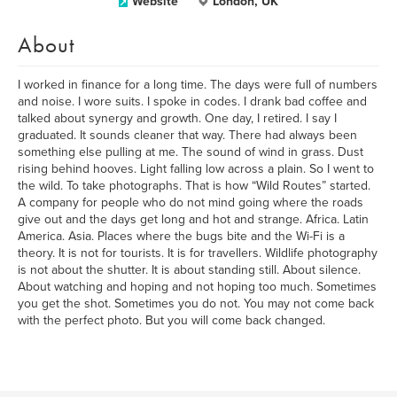
Website
London, UK
About
I worked in finance for a long time. The days were full of numbers
and noise. I wore suits. I spoke in codes. I drank bad coffee and
talked about synergy and growth. One day, I retired. I say I
graduated. It sounds cleaner that way. There had always been
something else pulling at me. The sound of wind in grass. Dust
rising behind hooves. Light falling low across a plain. So I went to
the wild. To take photographs. That is how “Wild Routes” started.
A company for people who do not mind going where the roads
give out and the days get long and hot and strange. Africa. Latin
America. Asia. Places where the bugs bite and the Wi-Fi is a
theory. It is not for tourists. It is for travellers. Wildlife photography
is not about the shutter. It is about standing still. About silence.
About watching and hoping and not hoping too much. Sometimes
you get the shot. Sometimes you do not. You may not come back
with the perfect photo. But you will come back changed.