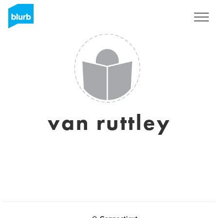
Sign Up
van ruttley