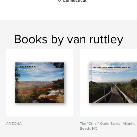
Connecticut
Books by van ruttley
ARIZONA
The "Other" Outer Banks- Atlantic
Beach, NC