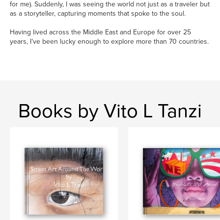
for me). Suddenly, I was seeing the world not just as a traveler but
as a storyteller, capturing moments that spoke to the soul.
Having lived across the Middle East and Europe for over 25
years, I’ve been lucky enough to explore more than 70 countries.
Books by Vito L Tanzi