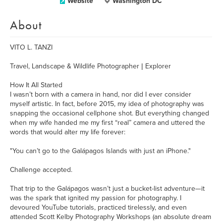
Website
Washington DC
About
VITO L. TANZI
Travel, Landscape & Wildlife Photographer | Explorer
How It All Started
I wasn’t born with a camera in hand, nor did I ever consider
myself artistic. In fact, before 2015, my idea of photography was
snapping the occasional cellphone shot. But everything changed
when my wife handed me my first “real” camera and uttered the
words that would alter my life forever:
"You can’t go to the Galápagos Islands with just an iPhone."
Challenge accepted.
That trip to the Galápagos wasn’t just a bucket-list adventure—it
was the spark that ignited my passion for photography. I
devoured YouTube tutorials, practiced tirelessly, and even
attended Scott Kelby Photography Workshops (an absolute dream