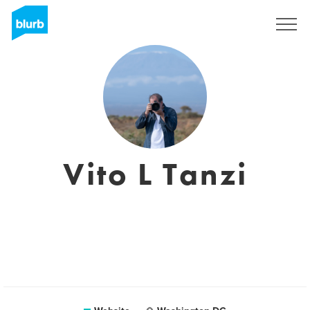
Sign Up
Vito L Tanzi