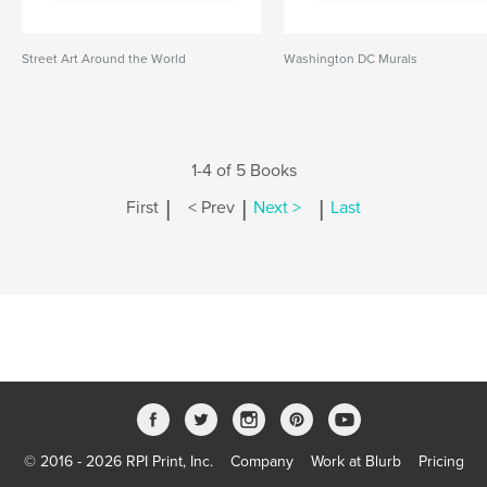
Street Art Around the World
Washington DC Murals
1-4 of 5 Books
|
|
|
First
< Prev
Next >
Last
© 2016 - 2026 RPI Print, Inc.
Company
Work at Blurb
Pricing