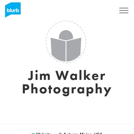
Sign Up
Jim Walker
Photography