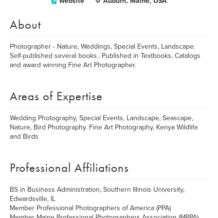
Website
Auburn, Maine, USA
About
Photographer - Nature, Weddings, Special Events, Landscape.
Self-published several books.. Published in Textbooks, Catalogs
and award winning Fine Art Photographer.
Areas of Expertise
Wedding Photography, Special Events, Landscape, Seascape,
Nature, Bird Photography. Fine Art Photography, Kenya Wildlife
and Birds
Professional Affiliations
BS in Business Administration, Southern Illinois University,
Edwardsville, IL
Member Professional Photographers of America (PPA)
Member Maine Professional Photographers Association (MPPA)