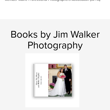
Books by Jim Walker
Photography