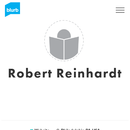
Sign Up
Robert Reinhardt