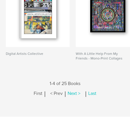
Digital Artists Collective
With A Little Help From My
Friends - Mono-Print Collages
1-4 of 25 Books
|
|
|
First
< Prev
Next >
Last