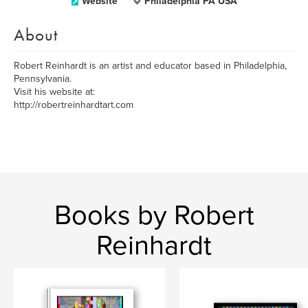
Website
Philadelphia PA USA
About
Robert Reinhardt is an artist and educator based in Philadelphia,
Pennsylvania.
Visit his website at:
http://robertreinhardtart.com
Books by Robert
Reinhardt