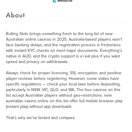
Website
About
Rolling Slots brings something fresh to the long list of new
Australian online casinos in 2025. Australia-based players won’t
face banking delays, and the registration process is frictionless
with instant KYC checks on most major documents. Everything’s
native in AUD, and the crypto support is a real plus if you want
speed and privacy on withdrawals.
Always check for proper licensing, SSL encryption, and positive
player reviews before registering. However, some states have
specific regulations — check your local laws before depositing,
particularly in NSW, VIC, QLD, and WA. The four casinos on this
list accept Australian players without geo-restrictions. new
australian casino online on this list offer full mobile browser play
(instant play) without app downloads.
That’s why we’ve tested and compare