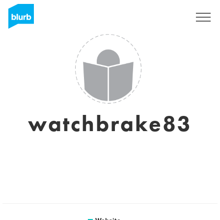
Sign Up
watchbrake83