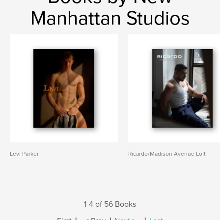
Manhattan Studios
Levi Parker
Ricardo/Madison Avenue Loft
1-4 of 56 Books