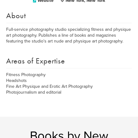
Website
New York, New York
About
Full-service photography studio specializing fitness and physique
art photography. Publishes a line of books and magazines
featuring the studio's art nude and physique art photography.
Areas of Expertise
Fitness Photography
Headshots
Fine Art Physique and Erotic Art Photography
Photojournalism and editorial
Books by New