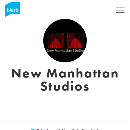
Sign Up
New Manhattan
Studios