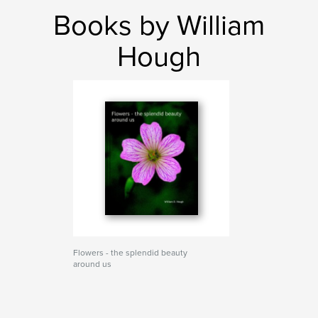
Books by William
Hough
Flowers - the splendid beauty
around us