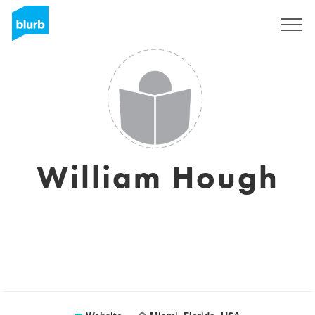
Sign Up
William Hough