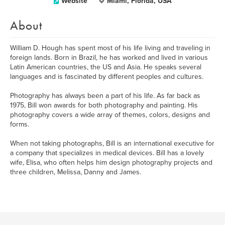
Website
Miami, Florida, USA
About
William D. Hough has spent most of his life living and traveling in
foreign lands. Born in Brazil, he has worked and lived in various
Latin American countries, the US and Asia. He speaks several
languages and is fascinated by different peoples and cultures.
Photography has always been a part of his life. As far back as
1975, Bill won awards for both photography and painting. His
photography covers a wide array of themes, colors, designs and
forms.
When not taking photographs, Bill is an international executive for
a company that specializes in medical devices. Bill has a lovely
wife, Elisa, who often helps him design photography projects and
three children, Melissa, Danny and James.