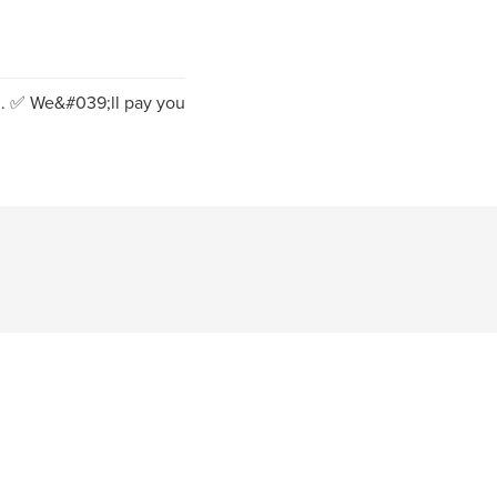
n. ✅️ We&#039;ll pay you