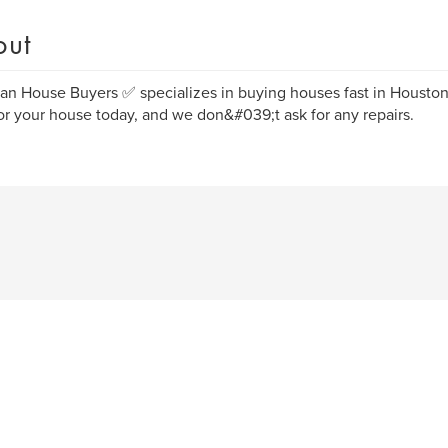
out
ian House Buyers ✅️ specializes in buying houses fast in Housto
or your house today, and we don&#039;t ask for any repairs.