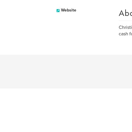
Ab
Website
Christ
cash f