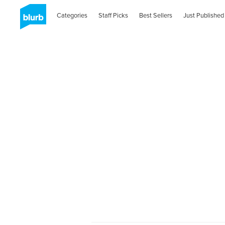
Categories
Staff Picks
Best Sellers
Just Published