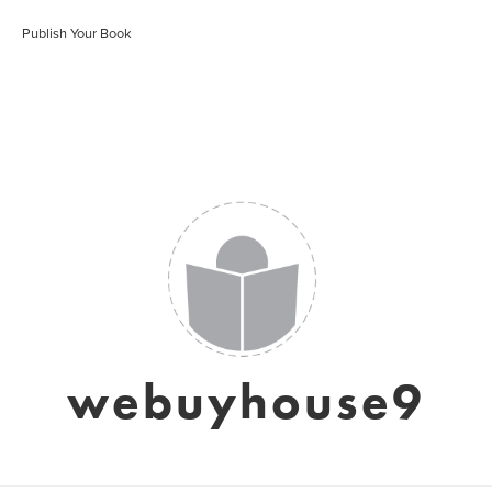
Publish Your Book
webuyhouse9