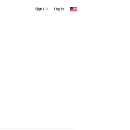
Sign Up
Log In