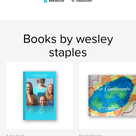
Website
houston
Books by wesley
staples