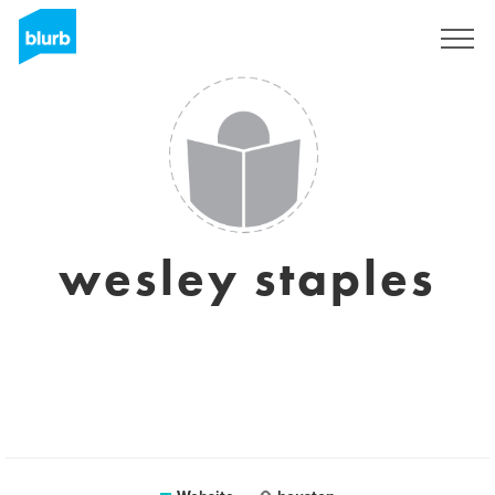
Sign Up
wesley staples