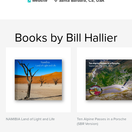
Website
Santa Barbara, Ca, USA
Books by Bill Hallier
NAMIBIA Land of Light and Life
Ten Alpine Passes in a Porsche
(SBR Version)