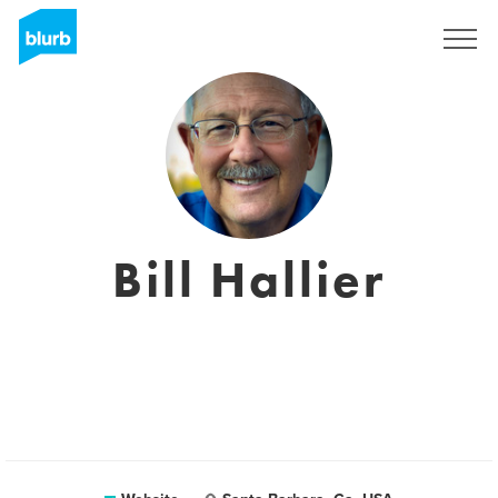
Sign Up
Bill Hallier