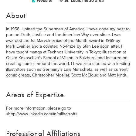
Website
St. Louis metro area
About
In 1958, I joined the Supermen of America. I have done my best to
pursue Truth, Justice and the American Way ever since. I was
awarded the 1st Marvelmaniac-of-the-Month award in 1969 by
Mark Evanier and a coveted No-Prize by Stan Lee soon after. I
have taught manga at Technos University in Tokyo; illustration at
Oskar Kokoschka’s School of Vision in Salzburg; and lectured on
creating comics around the world. I have also studied with leading
illustrators such as Germany’s Luis Murschetz, as well as current
comic greats, Christopher Moeller, Scott McCloud and Matt Kindt.
Areas of Expertise
For more information, please go to
<http://www.linkedin.com/in/billharroff>
Professional Affiliations