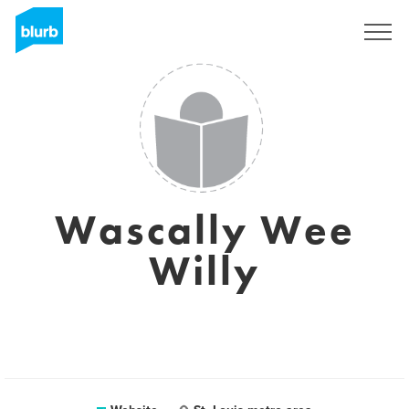
Sign Up
Wascally Wee
Willy