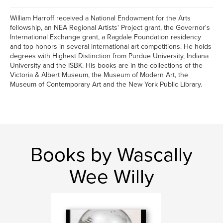
William Harroff received a National Endowment for the Arts
fellowship, an NEA Regional Artists' Project grant, the Governor's
International Exchange grant, a Ragdale Foundation residency
and top honors in several international art competitions. He holds
degrees with Highest Distinction from Purdue University, Indiana
University and the ISBK. His books are in the collections of the
Victoria & Albert Museum, the Museum of Modern Art, the
Museum of Contemporary Art and the New York Public Library.
Books by Wascally
Wee Willy