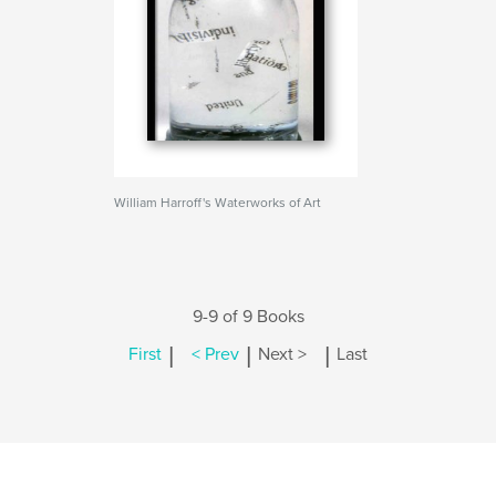
William Harroff's Waterworks of Art
9-9 of 9 Books
|
|
|
First
< Prev
Next >
Last