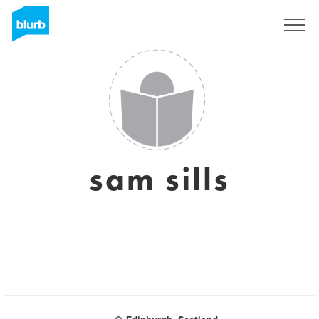
Sign Up
sam sills