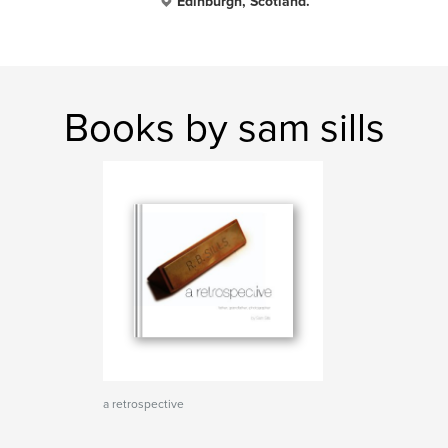
Edinburgh, Scotland.
Books by sam sills
a retrospective