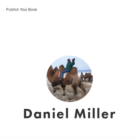
Publish Your Book
Daniel Miller