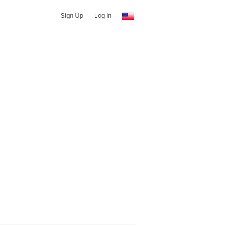
Sign Up
Log In