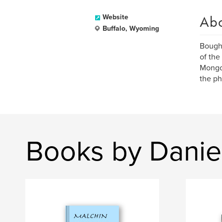
Ab
Website
Buffalo, Wyoming
Bought
of the
Mongol
the ph
Books by Daniel