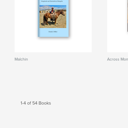
Malchin
Across Mong
1-4 of 54 Books