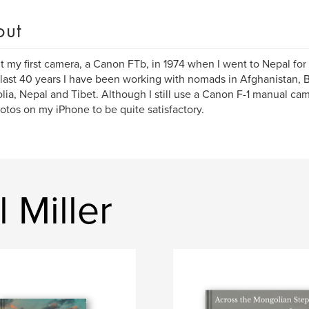
out
 my first camera, a Canon FTb, in 1974 when I went to Nepal for t
 last 40 years I have been working with nomads in Afghanistan, 
ia, Nepal and Tibet. Although I still use a Canon F-1 manual came
otos on my iPhone to be quite satisfactory.
 Miller