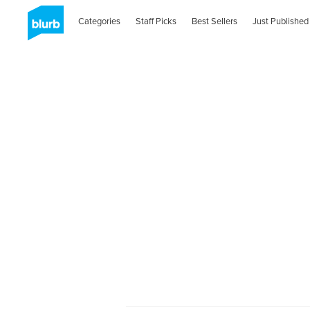
Categories
Staff Picks
Best Sellers
Just Published