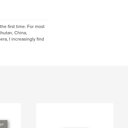
he first time. For most
Bhutan, China,
ra, I increasingly find