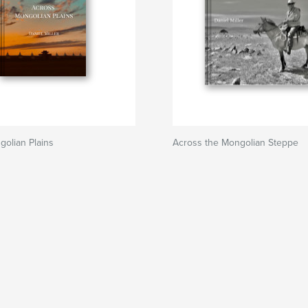
olian Plains
Across the Mongolian Steppe