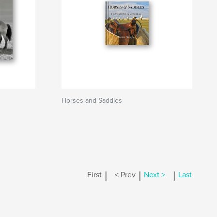
Horses and Saddles
|
|
|
First
< Prev
Next >
Last