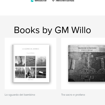
Website
Netherlands
Books by GM Willo
Lo sguardo del bambino
Tra sacro e profano