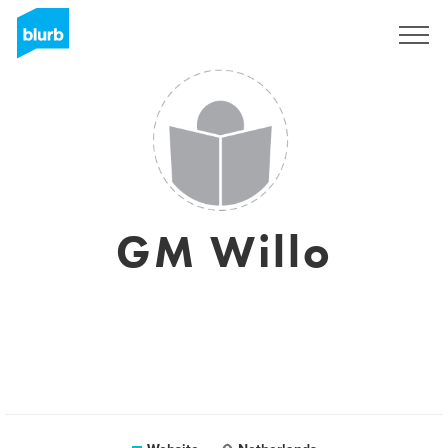
Sign Up
GM Willo