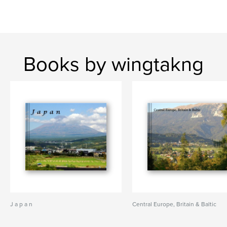
Books by wingtakng
J a p a n
Central Europe, Britain & Baltic