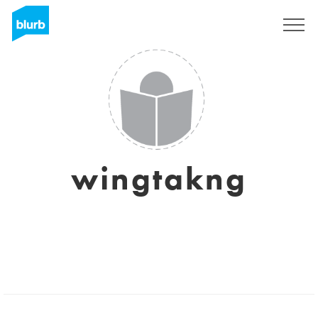
Sign Up
wingtakng