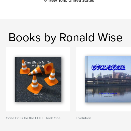
New York, United States
Books by Ronald Wise
Cone Drills for the ELITE Book One
Evolution