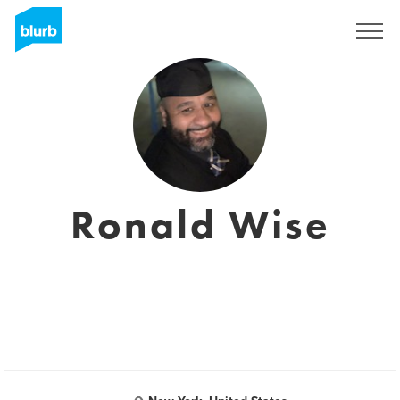
Sign Up
Ronald Wise