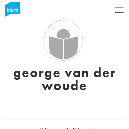
Sign Up
george van der
woude