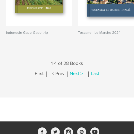
indonesie Gado-Gado trip
Toscane - Le Marche 2024
1-4 of 28 Books
|
|
|
First
< Prev
Next >
Last