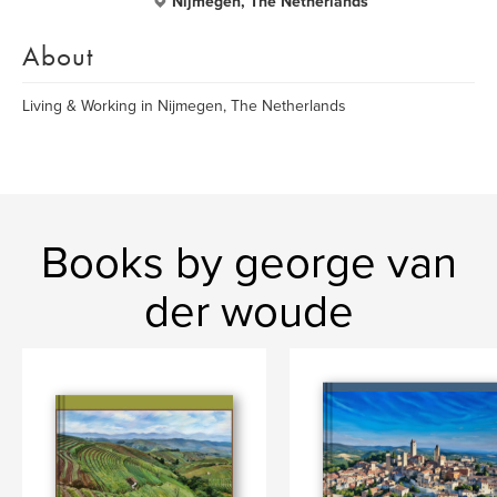
Nijmegen, The Netherlands
About
Living & Working in Nijmegen, The Netherlands
Books by george van
der woude