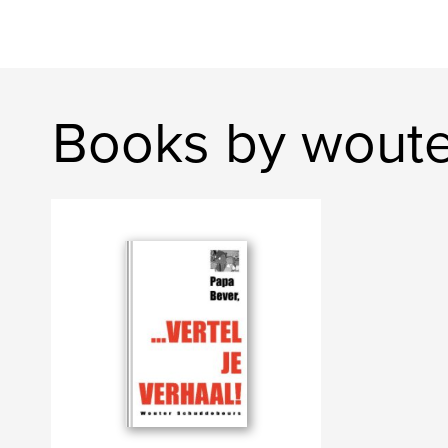
Books by wout