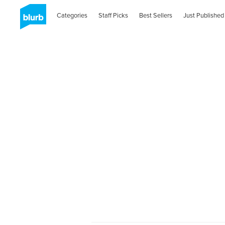
Categories
Staff Picks
Best Sellers
Just Published