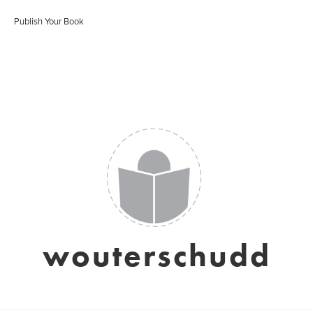
Publish Your Book
wouterschudd