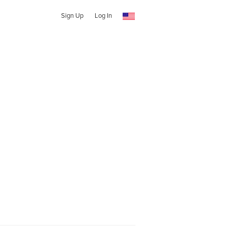
Sign Up
Log In