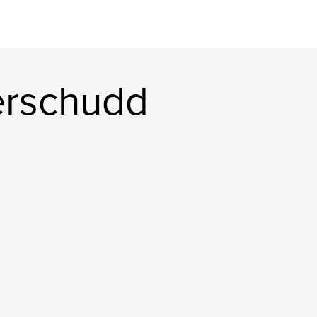
erschudd