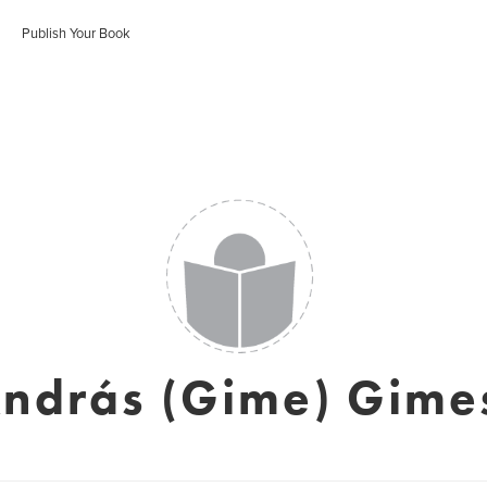
Publish Your Book
ndrás (Gime) Gime