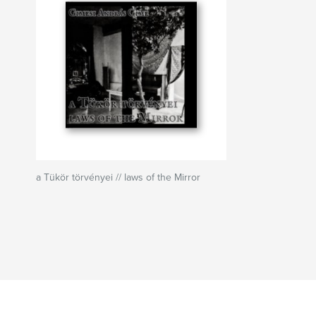
a Tükör törvényei // laws of the Mirror