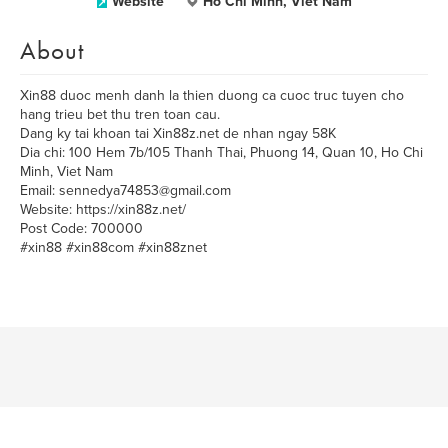
Website
Ho Chi Minh, Viet Nam
About
Xin88 duoc menh danh la thien duong ca cuoc truc tuyen cho
hang trieu bet thu tren toan cau.
Dang ky tai khoan tai Xin88z.net de nhan ngay 58K
Dia chi: 100 Hem 7b/105 Thanh Thai, Phuong 14, Quan 10, Ho Chi
Minh, Viet Nam
Email: sennedya74853@gmail.com
Website: https://xin88z.net/
Post Code: 700000
#xin88 #xin88com #xin88znet