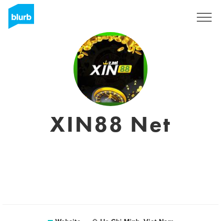
Sign Up
XIN88 Net