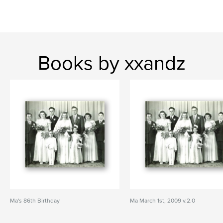
Books by xxandz
Ma's 86th Birthday
Ma March 1st, 2009 v.2.0