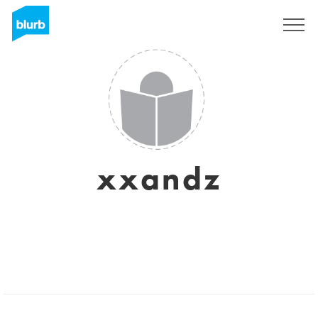
Sign Up
xxandz