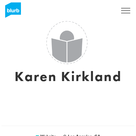
Sign Up
Karen Kirkland