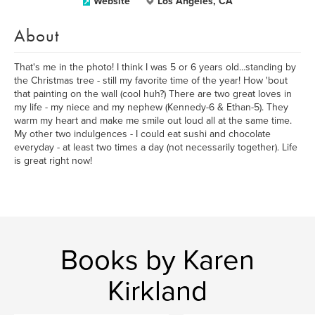
Website
Los Angeles, CA
About
That's me in the photo! I think I was 5 or 6 years old...standing by
the Christmas tree - still my favorite time of the year! How 'bout
that painting on the wall (cool huh?) There are two great loves in
my life - my niece and my nephew (Kennedy-6 & Ethan-5). They
warm my heart and make me smile out loud all at the same time.
My other two indulgences - I could eat sushi and chocolate
everyday - at least two times a day (not necessarily together). Life
is great right now!
Books by Karen
Kirkland