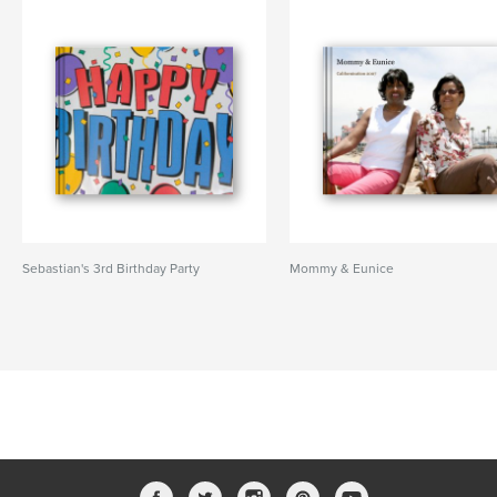
Sebastian's 3rd Birthday Party
Mommy & Eunice