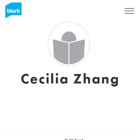
Sign Up
Cecilia Zhang