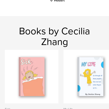
Hobart
Books by Cecilia
Zhang