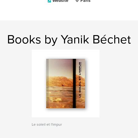
Website
Paris
Books by Yanik Béchet
Le soleil et l'impur