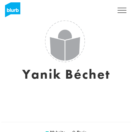
Sign Up
Yanik Béchet