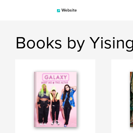
Website
Books by Yisin