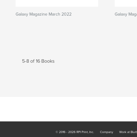
Galaxy Magazine March 2022
Galaxy Mag
5-8 of 16 Books
© 2016 - 2026 RPI Print, Inc.
Company
Work at Blur