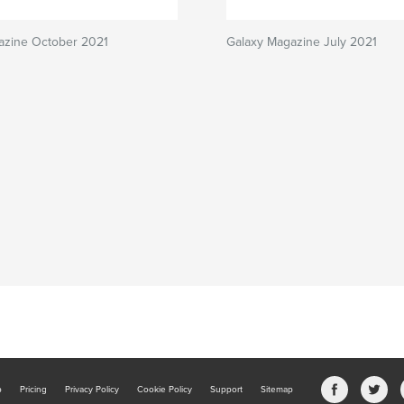
azine October 2021
Galaxy Magazine July 2021
b
Pricing
Privacy Policy
Cookie Policy
Support
Sitemap