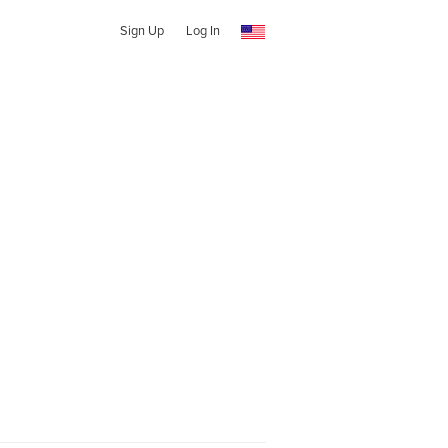
Sign Up
Log In