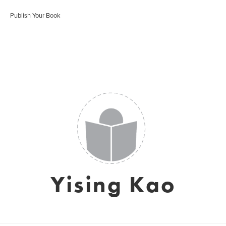
Publish Your Book
Yising Kao