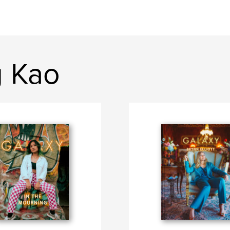
g Kao