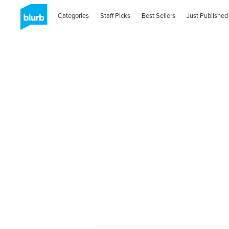
Categories
Staff Picks
Best Sellers
Just Published