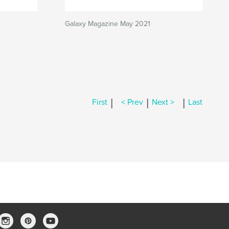
Galaxy Magazine May 2021
|
|
|
First
< Prev
Next >
Last