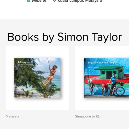
Website
Kuala Lumpur, Malaysia
Books by Simon Taylor
Malaysia
Singapore to KL