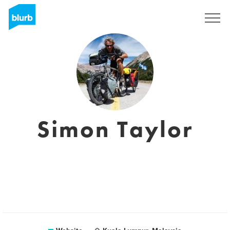
Sign Up
Simon Taylor