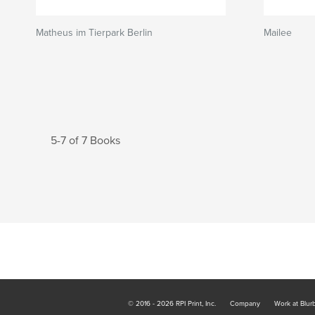
Matheus im Tierpark Berlin
Mailee
5-7 of 7 Books
© 2016 - 2026 RPI Print, Inc.
Company
Work at Blur