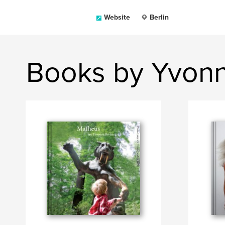
Website
Berlin
Books by Yvonn