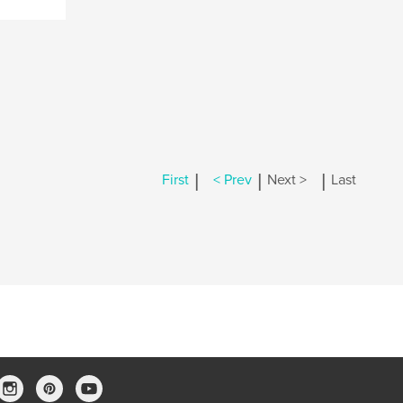
|
|
|
First
< Prev
Next >
Last