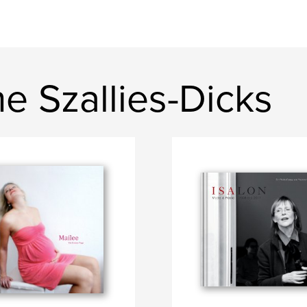
e Szallies-Dicks