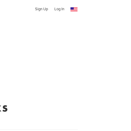
Sign Up
Log In
ks