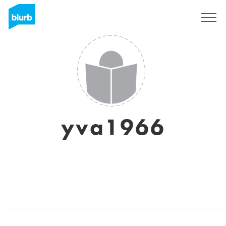
Sign Up
yva1966