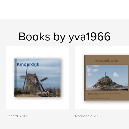
Books by yva1966
Kinderdijk 2016
Normandië 2016