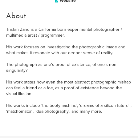
Website
About
Tristan Zand is a California born experimental photographer /
multimedia artist / programmer.
His work focuses on investigating the photographic image and
what makes it resonate with our deeper sense of reality.
The photograph as one's proof of existence, of one's non-
singularity?
His work states how even the most abstract photographic mishap
can feel a friend or a foe, as a proof of existence beyond the
visual illusion.
His works include 'the bootymachine', 'dreams of a silicon future' ,
'matchomaton', 'dualphotography', and many more.