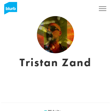
Sign Up
Tristan Zand