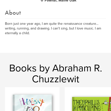
Pownal, Maine USA
About
Born just one year ago, I am quite the renaissance creature...
writing, running, and drawing. I can't sing, but I love music. I am
eternally a child.
Books by Abraham R.
Chuzzlewit