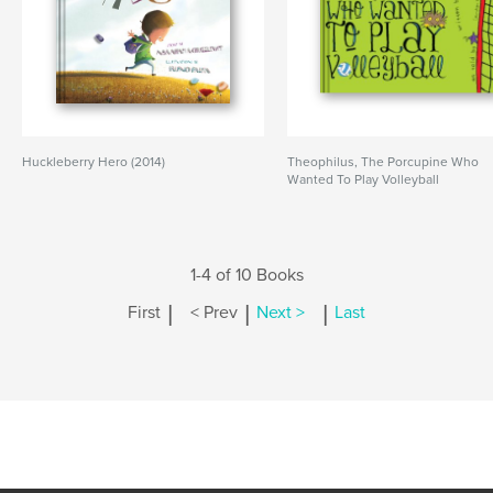
Huckleberry Hero (2014)
Theophilus, The Porcupine Who
Wanted To Play Volleyball
1-4 of 10 Books
|
|
|
First
< Prev
Next >
Last