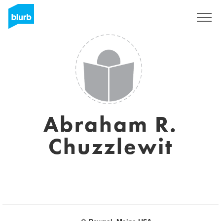
Sign Up
Abraham R.
Chuzzlewit