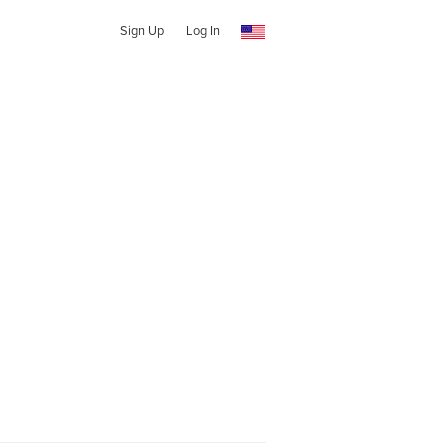
Sign Up
Log In