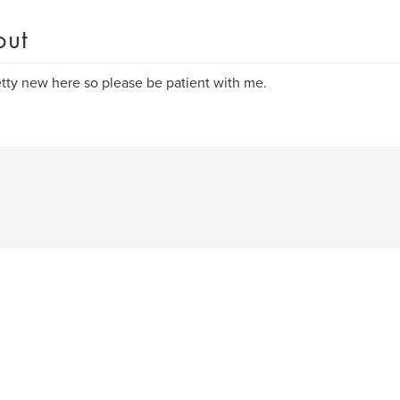
out
etty new here so please be patient with me.