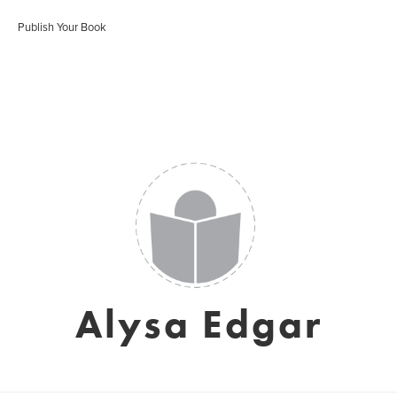
Publish Your Book
Alysa Edgar